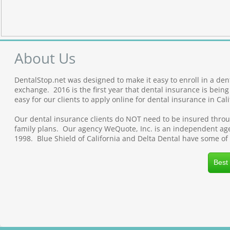
About Us
DentalStop.net was designed to make it easy to enroll in a den
exchange. 2016 is the first year that dental insurance is bei
easy for our clients to apply online for dental insurance in Cali
Our dental insurance clients do NOT need to be insured throug
family plans. Our agency WeQuote, Inc. is an independent agen
1998. Blue Shield of California and Delta Dental have some of
Best