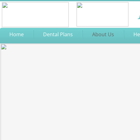
Home
Dental Plans
About Us
He