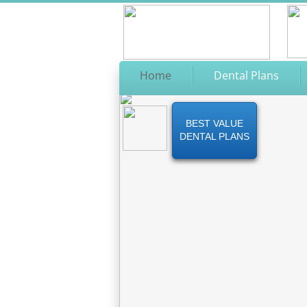
Home
Dental Plans
BEST VALUE
DENTAL PLANS