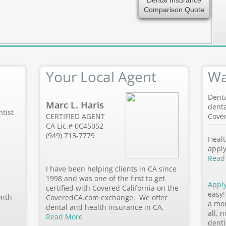
Dental Insurance
Comparison Quote
Your Local Agent
Wa
Denta
Marc L. Haris
denta
tist
CERTIFIED AGENT
Cover
CA Lic.# 0C45052
(949) 713-7779
Healt
apply
Read
I have been helping clients in CA since
1998 and was one of the first to get
Appl
certified with Covered California on the
easy!
onth
CoveredCA.com exchange. We offer
a mo
dental and health insurance in CA.
all, 
Read More
denti