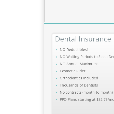
Dental Insurance
NO Deductibles!
NO Waiting Periods to See a Den
NO Annual Maximums
Cosmetic Rider
Orthodontics Included
Thousands of Dentists
No contracts (month-to-month)
PPO Plans starting at $32.75/m