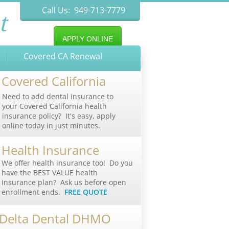
Call Us: 949-713-7779
t
APPLY ONLINE
Covered CA Renewal
Covered California
Need to add dental insurance to
your Covered California health
insurance policy? It's easy, apply
online today in just minutes.
Health Insurance
We offer health insurance too! Do you
have the BEST VALUE health
insurance plan? Ask us before open
enrollment ends.
FREE QUOTE
Delta Dental DHMO