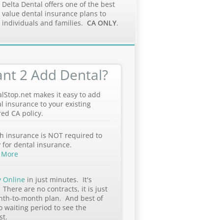
Delta Dental offers one of the best
value dental insurance plans to
individuals and families.
CA ONLY
.
nt 2 Add Dental?
lStop.net makes it easy to add
l insurance to your existing
ed CA policy.
h insurance is NOT required to
 for dental insurance.
 More
y Online
in just minutes. It's
 There are no contracts, it is just
nth-to-month plan. And best of
no waiting period to see the
st.