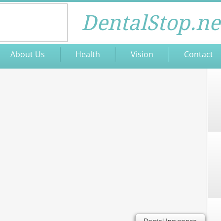
DentalStop.ne
About Us
Health
Vision
Contact